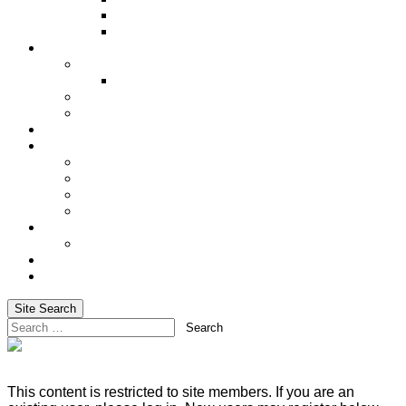
Underwriting Requirements
XRAE
Incentives
Incentive Trip
Alaskan Cruise 2027
Shared Success
Cash In on Your Success
Social Media
Services
Advanced Life Case-Design Specialist
Blog
Email Marketing & Newsletters
Website Hosting
Training
Basic Training for Life Insurance Sales
About Us
Login
Site Search
Search
This content is restricted to site members. If you are an