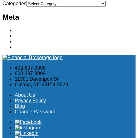
Categories
Meta
Log in
Entries feed
Comments feed
WordPress.org
402-697-9998
800-397-9999
11301 Davenport St
Omaha, NE 68154-2629
About Us
Privacy Policy
Blog
Change Password