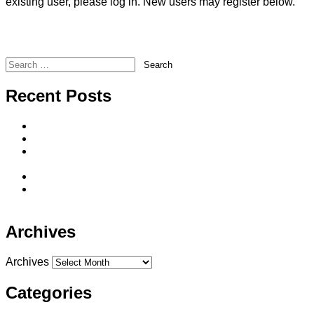
existing user, please log in. New users may register below.
Forgot Your Password?
Americo – Annuity Rate Change Notice
Illinois Mutual – Monthly DI Newsletter
Search
Recent Posts
Direct-to-Consumer Life Insurance Sales
Seven Reasons To Offer Single Premium Whole Life
He said, she said…Long-term care solutions spouses
can agree on
The BIG 3 Advantages of IUL
The Sequence of Returns Does It Really Matter in
Retirement?
Archives
Archives
Categories