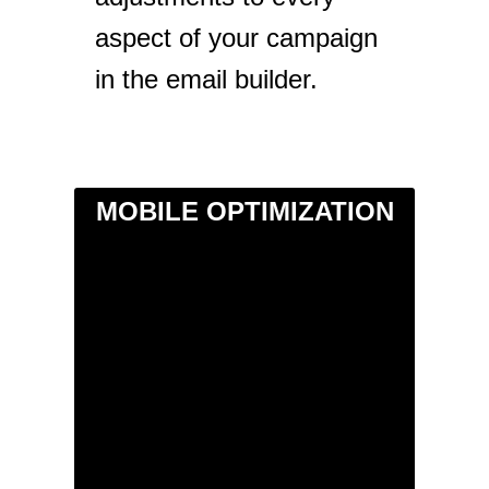
aspect of your campaign
in the email builder.
MOBILE OPTIMIZATION