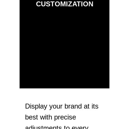
CUSTOMIZATION
Display your brand at its
best with precise
adjustments to every