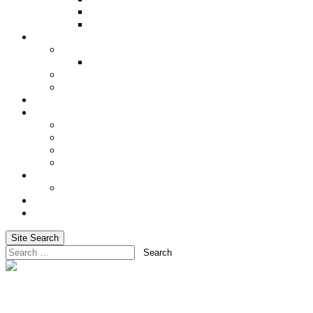
Underwriting Requirements
XRAE
Incentives
Incentive Trip
Alaskan Cruise 2027
Shared Success
Cash In on Your Success
Social Media
Services
Advanced Life Case-Design Specialist
Blog
Email Marketing & Newsletters
Website Hosting
Training
Basic Training for Life Insurance Sales
About Us
Login
Site Search
Search