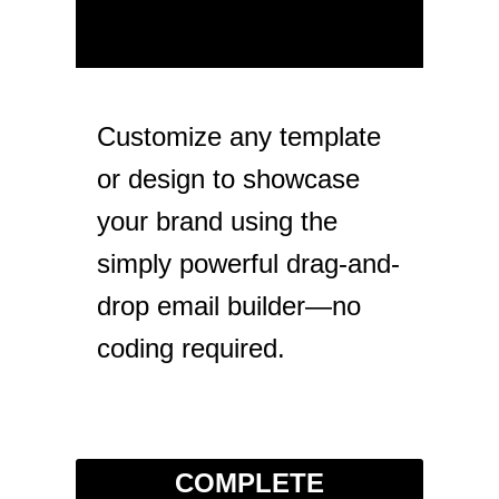
Customize any template
or design to showcase
your brand using the
simply powerful drag-and-
drop email builder—no
coding required.
COMPLETE