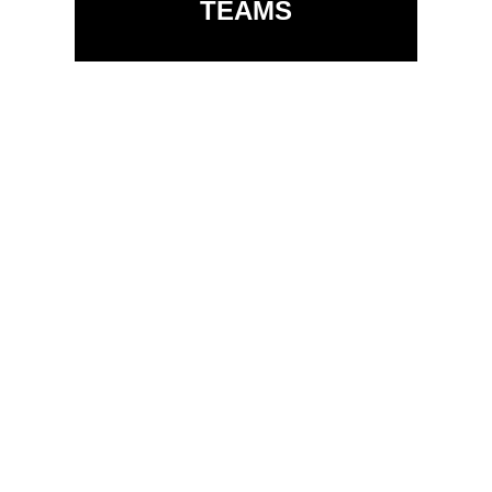
TEAMS
Allow your email designer
to lock sections of the
template so that your