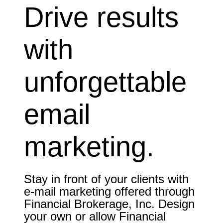
Drive results
with
unforgettable
email
marketing.
Stay in front of your clients with
e-mail marketing offered through
Financial Brokerage, Inc. Design
your own or allow Financial