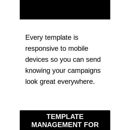
Every template is
responsive to mobile
devices so you can send
knowing your campaigns
look great everywhere.
TEMPLATE
MANAGEMENT FOR