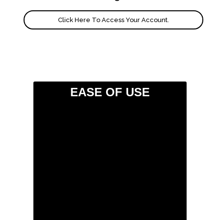
Click Here To Access Your Account.
EASE OF USE