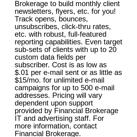
Brokerage to build monthly client
newsletters, flyers, etc. for you!
Track opens, bounces,
unsubscribes, click-thru rates,
etc. with robust, full-featured
reporting capabilities. Even target
sub-sets of clients with up to 20
custom data fields per
subscriber. Cost is as low as
$.01 per e-mail sent or as little as
$15/mo. for unlimited e-mail
campaigns for up to 500 e-mail
addresses. Pricing will vary
dependent upon support
provided by Financial Brokerage
IT and advertising staff. For
more information, contact
Financial Brokerage.