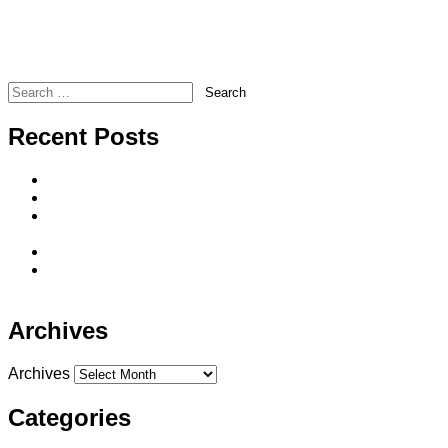
Forgot Your Password?
Transamerica – TransWeekly Newsletter for January 12,
2017
Legacy Marketing – Rate Update and Information
Search
Recent Posts
Direct-to-Consumer Life Insurance Sales
Seven Reasons To Offer Single Premium Whole Life
He said, she said…Long-term care solutions spouses
can agree on
The BIG 3 Advantages of IUL
The Sequence of Returns Does It Really Matter in
Retirement?
Archives
Archives
Categories