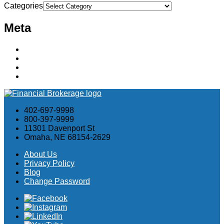
Categories
Meta
Log in
Entries feed
Comments feed
WordPress.org
402-697-9998
800-397-9999
11301 Davenport St
Omaha, NE 68154-2629
About Us
Privacy Policy
Blog
Change Password