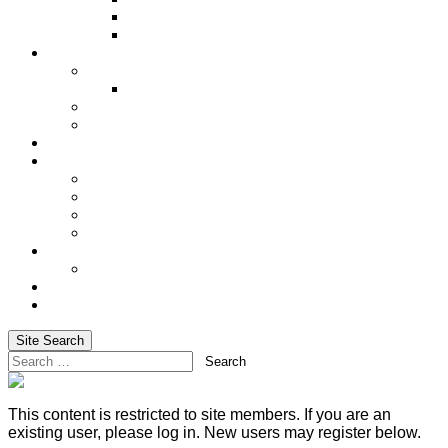
Underwriting Requirements
XRAE
Incentives
Incentive Trip
Alaskan Cruise 2027
Shared Success
Cash In on Your Success
Social Media
Services
Advanced Life Case-Design Specialist
Blog
Email Marketing & Newsletters
Website Hosting
Training
Basic Training for Life Insurance Sales
About Us
Login
Site Search
Search
This content is restricted to site members. If you are an
existing user, please log in. New users may register below.