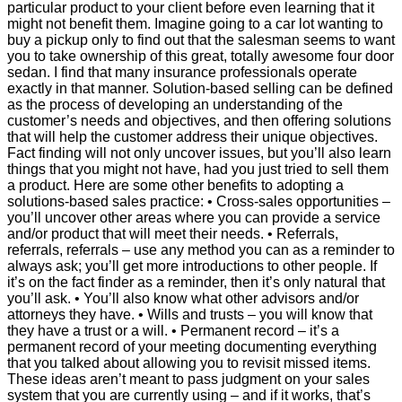
particular product to your client before even learning that it
might not benefit them. Imagine going to a car lot wanting to
buy a pickup only to find out that the salesman seems to want
you to take ownership of this great, totally awesome four door
sedan. I find that many insurance professionals operate
exactly in that manner. Solution-based selling can be defined
as the process of developing an understanding of the
customer’s needs and objectives, and then offering solutions
that will help the customer address their unique objectives.
Fact finding will not only uncover issues, but you’ll also learn
things that you might not have, had you just tried to sell them
a product. Here are some other benefits to adopting a
solutions-based sales practice: • Cross-sales opportunities –
you’ll uncover other areas where you can provide a service
and/or product that will meet their needs. • Referrals,
referrals, referrals – use any method you can as a reminder to
always ask; you’ll get more introductions to other people. If
it’s on the fact finder as a reminder, then it’s only natural that
you’ll ask. • You’ll also know what other advisors and/or
attorneys they have. • Wills and trusts – you will know that
they have a trust or a will. • Permanent record – it’s a
permanent record of your meeting documenting everything
that you talked about allowing you to revisit missed items.
These ideas aren’t meant to pass judgment on your sales
system that you are currently using – and if it works, that’s