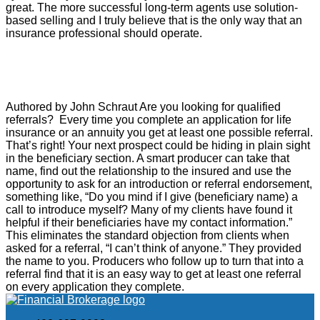
great. The more successful long-term agents use solution-
based selling and I truly believe that is the only way that an
insurance professional should operate.
Annuities
Referrals – An Obvious Place to Look
Authored by John Schraut Are you looking for qualified
referrals? Every time you complete an application for life
insurance or an annuity you get at least one possible referral.
That’s right! Your next prospect could be hiding in plain sight
in the beneficiary section. A smart producer can take that
name, find out the relationship to the insured and use the
opportunity to ask for an introduction or referral endorsement,
something like, “Do you mind if I give (beneficiary name) a
call to introduce myself? Many of my clients have found it
helpful if their beneficiaries have my contact information.”
This eliminates the standard objection from clients when
asked for a referral, “I can’t think of anyone.” They provided
the name to you. Producers who follow up to turn that into a
referral find that it is an easy way to get at least one referral
on every application they complete.