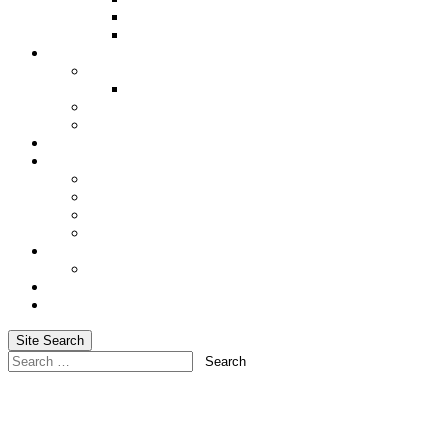
Underwriting Requirements
XRAE
Incentives
Incentive Trip
Alaskan Cruise 2027
Shared Success
Cash In on Your Success
Social Media
Services
Advanced Life Case-Design Specialist
Blog
Email Marketing & Newsletters
Website Hosting
Training
Basic Training for Life Insurance Sales
About Us
Login
Site Search
Search
Life Insurance
Where Am I?