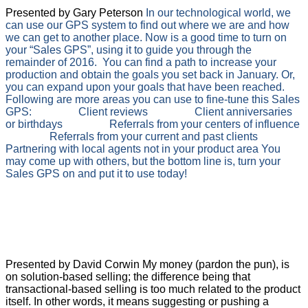
Presented by Gary Peterson
In our technological world, we
can use our GPS system to find out where we are and how
we can get to another place. Now is a good time to turn on
your “Sales GPS”, using it to guide you through the
remainder of 2016. You can find a path to increase your
production and obtain the goals you set back in January. Or,
you can expand upon your goals that have been reached.
Following are more areas you can use to fine-tune this Sales
GPS:
Client reviews
Client anniversaries
or birthdays
Referrals from your centers of influence
Referrals from your current and past clients
Partnering with local agents not in your product area
You
may come up with others, but the bottom line is, turn your
Sales GPS on and put it to use today!
Annuities
Transactional Selling vs. Solution-
Based Selling
Presented by David Corwin My money (pardon the pun), is
on solution-based selling; the difference being that
transactional-based selling is too much related to the product
itself. In other words, it means suggesting or pushing a